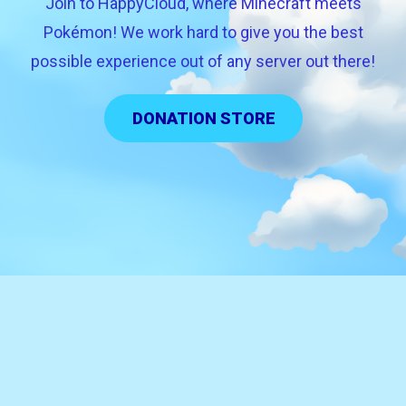
Join to HappyCloud, where Minecraft meets
Pokémon! We work hard to give you the best
possible experience out of any server out there!
DONATION STORE