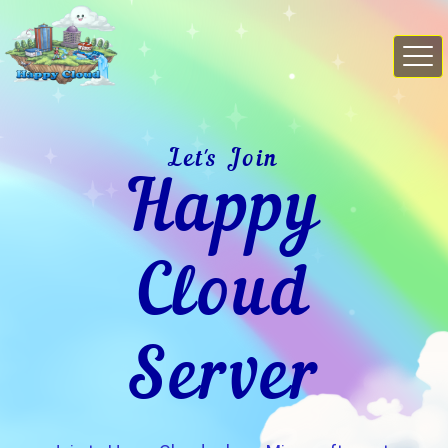
Let's Join
Happy
Cloud
Server